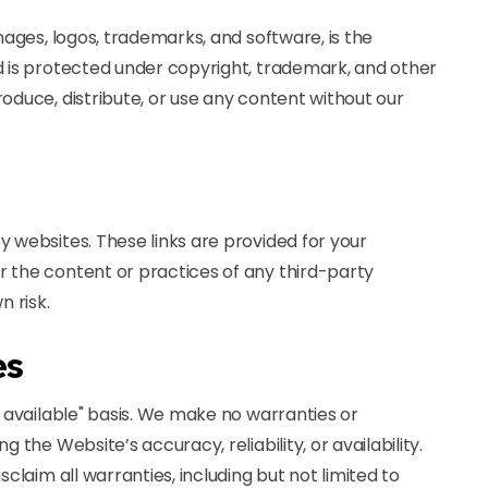
images, logos, trademarks, and software, is the
d is protected under copyright, trademark, and other
oduce, distribute, or use any content without our
y websites. These links are provided for your
r the content or practices of any third-party
n risk.
es
s available" basis. We make no warranties or
 the Website’s accuracy, reliability, or availability.
sclaim all warranties, including but not limited to