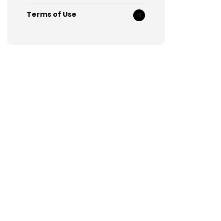
Terms of Use