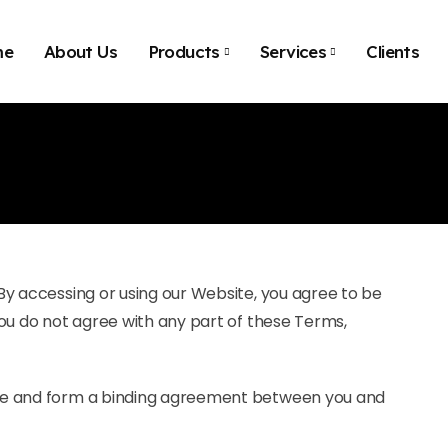
me
About Us
Products
Services
Clients
By accessing or using our Website, you agree to be
ou do not agree with any part of these Terms,
te and form a binding agreement between you and