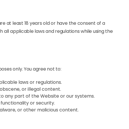
re at least 18 years old or have the consent of a
h all applicable laws and regulations while using the
poses only. You agree not to:
plicable laws or regulations.
obscene, or illegal content.
o any part of the Website or our systems.
functionality or security.
alware, or other malicious content.