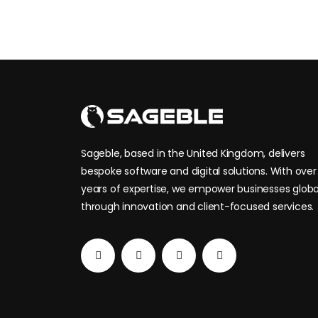
SAGEBLE
Sageble, based in the United Kingdom, delivers
bespoke software and digital solutions. With over 
years of expertise, we empower businesses globa
through innovation and client-focused services.