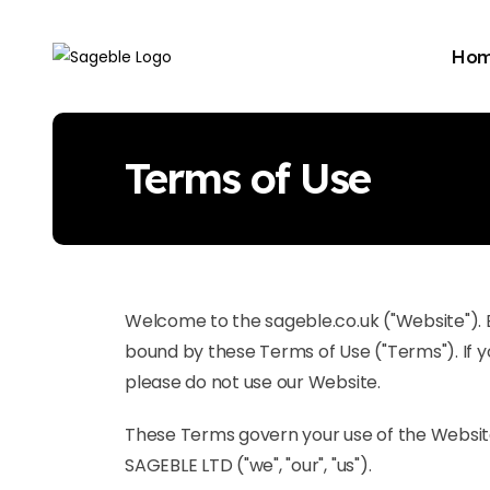
Ho
Terms of Use
Welcome to the sageble.co.uk ("Website"). 
bound by these Terms of Use ("Terms"). If y
please do not use our Website.
These Terms govern your use of the Websi
SAGEBLE LTD ("we", "our", "us").