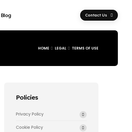
Blog
Contact Us
HOME
LEGAL
TERMS OF USE
Policies
Privacy Policy
Cookie Policy