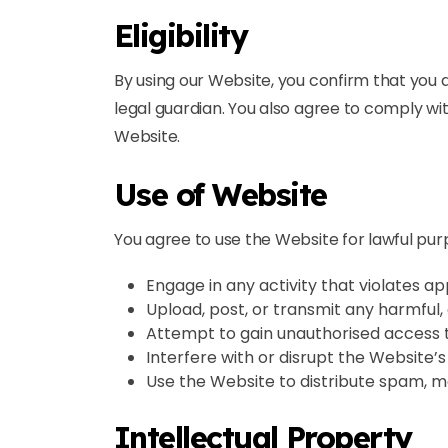
Eligibility
By using our Website, you confirm that you a
legal guardian. You also agree to comply wit
Website.
Use of Website
You agree to use the Website for lawful pur
Engage in any activity that violates ap
Upload, post, or transmit any harmful, 
Attempt to gain unauthorised access t
Interfere with or disrupt the Website’s 
Use the Website to distribute spam, m
Intellectual Property