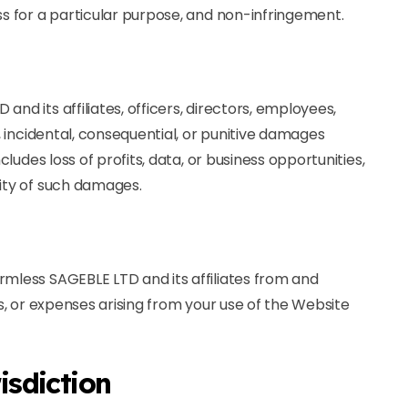
ss for a particular purpose, and non-infringement.
nd its affiliates, officers, directors, employees,
t, incidental, consequential, or punitive damages
ncludes loss of profits, data, or business opportunities,
lity of such damages.
rmless SAGEBLE LTD and its affiliates from and
ts, or expenses arising from your use of the Website
isdiction