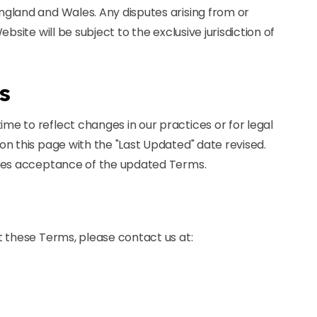
gland and Wales. Any disputes arising from or
bsite will be subject to the exclusive jurisdiction of
s
e to reflect changes in our practices or for legal
n this page with the "Last Updated" date revised.
utes acceptance of the updated Terms.
t these Terms, please contact us at: