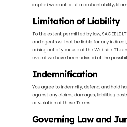
implied warranties of merchantability, fitne
Limitation of Liability
To the extent permitted by law, SAGEBLE LTD a
and agents will not be liable for any indirec
arising out of your use of the Website. This i
even if we have been advised of the possibi
Indemnification
You agree to indemnify, defend, and hold ha
against any claims, damages, liabilities, cos
or violation of these Terms.
Governing Law and Jur