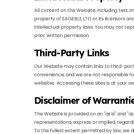
All content on the Website, including text, 
property of SAGEBLE LTD or its licensors an
intellectual property laws. You may not repr
prior written permission.
Third-Party Links
Our Website may contain links to third-part
convenience, and we are not responsible fo
websites. Accessing these sites is at your ow
Disclaimer of Warranti
The Website is provided on an "as is" and "a
representations, express or implied, regarding
To the fullest extent permitted by law, we di