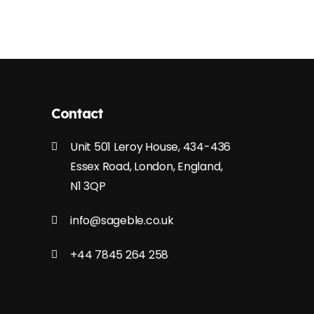
Contact
Unit 501 Leroy House, 434-436
Essex Road, London, England,
N1 3QP
info@sageble.co.uk
+44 7845 264 258