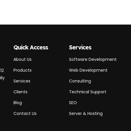
Quick Access
Services
About Us
Software Development
Products
Web Development
12
lly
Services
Consulting
Clients
Technical Support
Blog
SEO
Contact Us
Server & Hosting